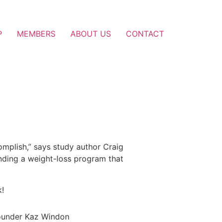
P
MEMBERS
ABOUT US
CONTACT
complish,” says study author Craig
inding a weight-loss program that
k!
founder Kaz Windon