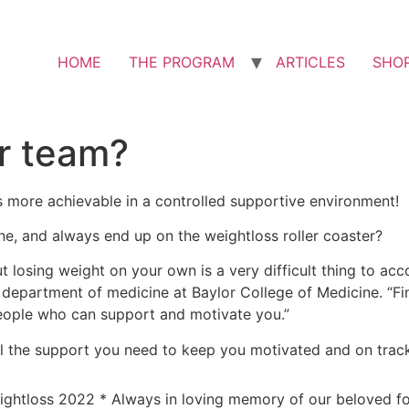
HOME
THE PROGRAM
ARTICLES
SHO
r team?
s more achievable in a controlled supportive environment!
ne, and always end up on the weightloss roller coaster?
 but losing weight on your own is a very difficult thing to ac
e department of medicine at Baylor College of Medicine. “F
eople who can support and motivate you.”
l the support you need to keep you motivated and on trac
ightloss 2022 * Always in loving memory of our beloved 