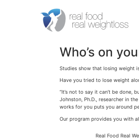
Who’s on you
Studies show that losing weight i
Have you tried to lose weight alo
“It’s not to say it can’t be done,
Johnston, Ph.D., researcher in th
works for you puts you around p
Our program provides you with al
Real Food Real We