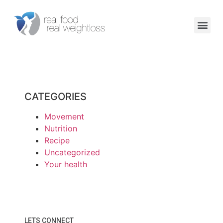
CATEGORIES
Movement
Nutrition
Recipe
Uncategorized
Your health
LETS CONNECT