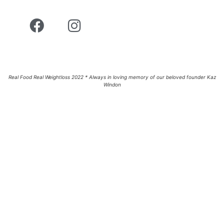
Real Food Real Weightloss 2022 * Always in loving memory of our beloved founder Kaz
Windon