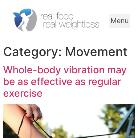
Menu
Category:
Movement
Whole-body vibration may
be as effective as regular
exercise