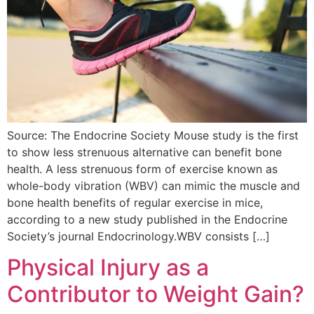
Source: The Endocrine Society Mouse study is the first
to show less strenuous alternative can benefit bone
health. A less strenuous form of exercise known as
whole-body vibration (WBV) can mimic the muscle and
bone health benefits of regular exercise in mice,
according to a new study published in the Endocrine
Society’s journal Endocrinology.WBV consists […]
Physical Injury as a
Contributor to Weight Gain?