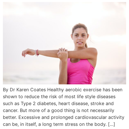
By Dr Karen Coates Healthy aerobic exercise has been
shown to reduce the risk of most life style diseases
such as Type 2 diabetes, heart disease, stroke and
cancer. But more of a good thing is not necessarily
better. Excessive and prolonged cardiovascular activity
can be, in itself, a long term stress on the body. […]