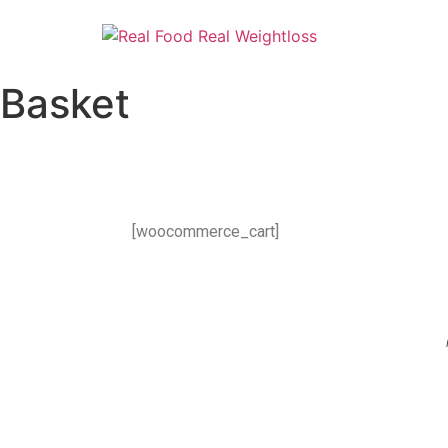
Basket
[woocommerce_cart]