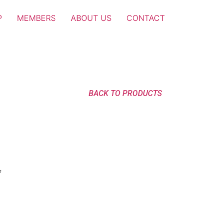
P
MEMBERS
ABOUT US
CONTACT
BACK TO PRODUCTS
n