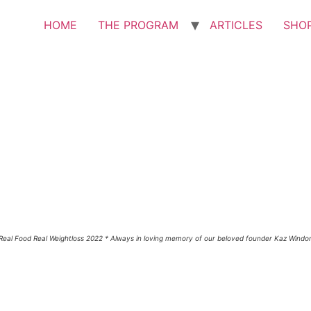
HOME
THE PROGRAM
ARTICLES
SHO
Real Food Real Weightloss 2022 * Always in loving memory of our beloved founder Kaz Windo