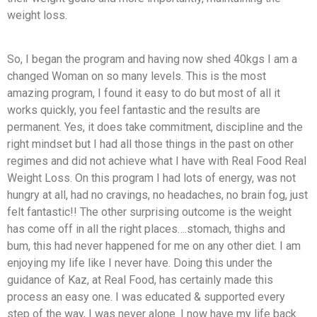
weight loss.
So, I began the program and having now shed 40kgs I am a
changed Woman on so many levels. This is the most
amazing program, I found it easy to do but most of all it
works quickly, you feel fantastic and the results are
permanent. Yes, it does take commitment, discipline and the
right mindset but I had all those things in the past on other
regimes and did not achieve what I have with Real Food Real
Weight Loss. On this program I had lots of energy, was not
hungry at all, had no cravings, no headaches, no brain fog, just
felt fantastic!! The other surprising outcome is the weight
has come off in all the right places….stomach, thighs and
bum, this had never happened for me on any other diet. I am
enjoying my life like I never have. Doing this under the
guidance of Kaz, at Real Food, has certainly made this
process an easy one. I was educated & supported every
step of the way, I was never alone. I now have my life back