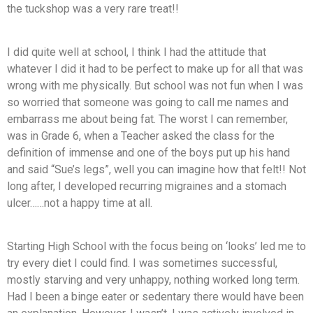
the tuckshop was a very rare treat!!
I did quite well at school, I think I had the attitude that
whatever I did it had to be perfect to make up for all that was
wrong with me physically. But school was not fun when I was
so worried that someone was going to call me names and
embarrass me about being fat. The worst I can remember,
was in Grade 6, when a Teacher asked the class for the
definition of immense and one of the boys put up his hand
and said “Sue’s legs”, well you can imagine how that felt!! Not
long after, I developed recurring migraines and a stomach
ulcer……not a happy time at all.
Starting High School with the focus being on ‘looks’ led me to
try every diet I could find. I was sometimes successful,
mostly starving and very unhappy, nothing worked long term.
Had I been a binge eater or sedentary there would have been