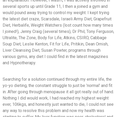
an explanation. However, I wasn’t, I was actively involved in
several sports up until Grade 11, I then a joined a gym and
would pound away trying to control my weight. I kept trying
the latest diet craze, Scarsdale, Israeli Army Diet, Grapefruit
Diet, Herbalife, Weight Watchers (lost count how many times
I joined!), Jenny Craig (several times), Dr Phil, Tony Ferguson,
Ultralite, The Zone, Body for Life, Atkins, CSIRO, Cabbage
Soup Diet, Leslie Kenton, Fit for Life, Pritikin, Dean Ornish,
Liver Cleansing Diet, Susan Powter, programs through
various gyms, any diet I could find in the latest magazines
and Hypnotherapy.
Searching for a solution continued through my entire life, the
yo-yo dieting, the constant struggle to just be ’normal’ and fit
in. After going through menopause it all got really out of hand.
Nothing I did would work, I had reached my highest weight
ever, 106kgs, and honestly just wanted to die, I could not see
any way to resolve this problem and now my health was
starting to suffer. My liver function was poor, cholesterol and