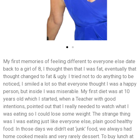
My first memories of feeling different to everyone else date
back to a girl of 8, I thought then that I was fat, eventually that
thought changed to fat & ugly. I tried not to do anything to be
noticed, I smiled a lot so that everyone thought I was a happy
person, but inside I was miserable. My first diet was at 10
years old which I started, when a Teacher with good
intentions, pointed out that I really needed to watch what I
was eating so I could lose some weight. The strange thing
was I was eating just like everyone else, plain good healthy
food. In those days we didn’t eat ‘junk’ food, we always had
home cooked meals and very rarely dessert. To buy lunch at