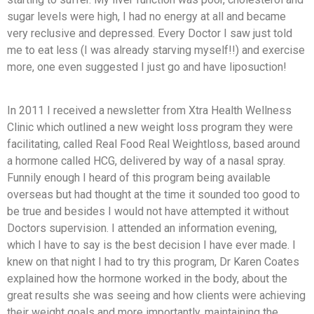
sugar levels were high, I had no energy at all and became
very reclusive and depressed. Every Doctor I saw just told
me to eat less (I was already starving myself!!) and exercise
more, one even suggested I just go and have liposuction!
In 2011 I received a newsletter from Xtra Health Wellness
Clinic which outlined a new weight loss program they were
facilitating, called Real Food Real Weightloss, based around
a hormone called HCG, delivered by way of a nasal spray.
Funnily enough I heard of this program being available
overseas but had thought at the time it sounded too good to
be true and besides I would not have attempted it without
Doctors supervision. I attended an information evening,
which I have to say is the best decision I have ever made. I
knew on that night I had to try this program, Dr Karen Coates
explained how the hormone worked in the body, about the
great results she was seeing and how clients were achieving
their weight goals and more importantly, maintaining the