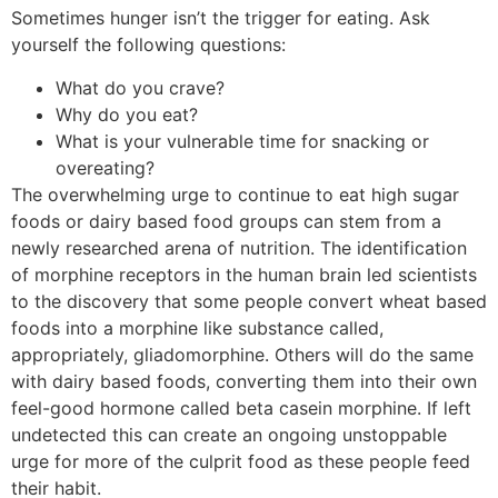
Sometimes hunger isn’t the trigger for eating. Ask
yourself the following questions:
What do you crave?
Why do you eat?
What is your vulnerable time for snacking or
overeating?
The overwhelming urge to continue to eat high sugar
foods or dairy based food groups can stem from a
newly researched arena of nutrition. The identification
of morphine receptors in the human brain led scientists
to the discovery that some people convert wheat based
foods into a morphine like substance called,
appropriately, gliadomorphine. Others will do the same
with dairy based foods, converting them into their own
feel-good hormone called beta casein morphine. If left
undetected this can create an ongoing unstoppable
urge for more of the culprit food as these people feed
their habit.