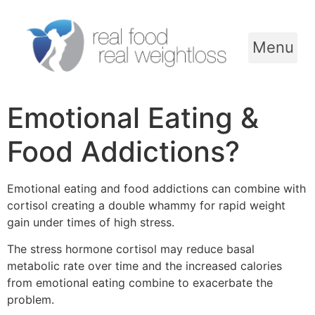
Menu
Emotional Eating &
Food Addictions?
Emotional eating and food addictions can combine with
cortisol creating a double whammy for rapid weight
gain under times of high stress.
The stress hormone cortisol may reduce basal
metabolic rate over time and the increased calories
from emotional eating combine to exacerbate the
problem.