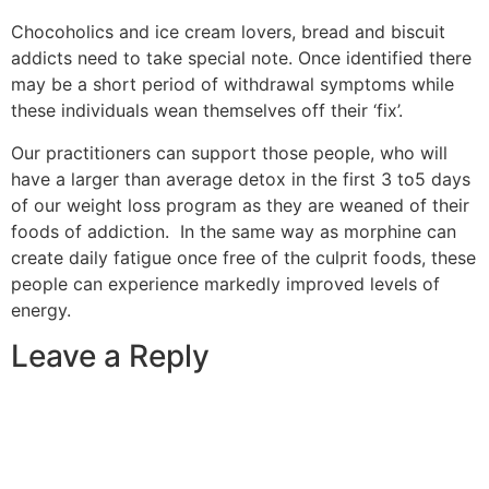
Chocoholics and ice cream lovers, bread and biscuit
addicts need to take special note. Once identified there
may be a short period of withdrawal symptoms while
these individuals wean themselves off their ‘fix’.
Our practitioners can support those people, who will
have a larger than average detox in the first 3 to5 days
of our weight loss program as they are weaned of their
foods of addiction. In the same way as morphine can
create daily fatigue once free of the culprit foods, these
people can experience markedly improved levels of
energy.
Leave a Reply